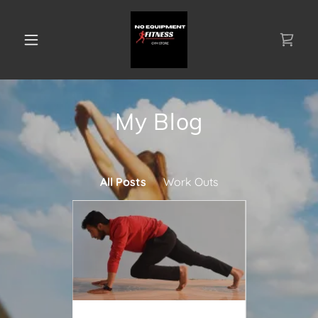
My Blog
All Posts
Work Outs