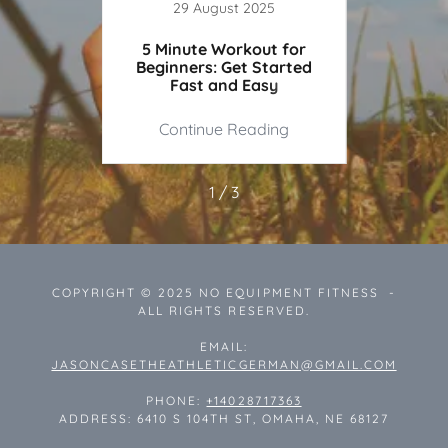
23
29 August 2025
ailable
5 Minute Workout for
The Be
e
Beginners: Get Started
Workou
Fast and Easy
ing
Continue Reading
Co
1 / 3
COPYRIGHT © 2025 NO EQUIPMENT FITNESS -
ALL RIGHTS RESERVED.
EMAIL:
JASONCASETHEATHLETICGERMAN@GMAIL.COM
PHONE:
+14028717363
ADDRESS: 6410 S 104TH ST, OMAHA, NE 68127